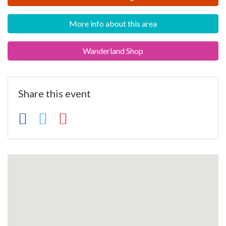
More info about this area
Wanderland Shop
Share this event