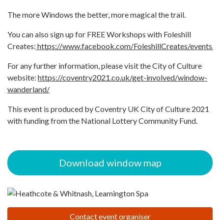
The more Windows the better, more magical the trail.
You can also sign up for FREE Workshops with Foleshill
Creates:
https://www.facebook.com/FoleshillCreates/events/
For any further information, please visit the City of Culture
website:
https://coventry2021.co.uk/get-involved/window-
wanderland/
This event is produced by Coventry UK City of Culture 2021
with funding from the National Lottery Community Fund.
Download window map
Contact event organiser