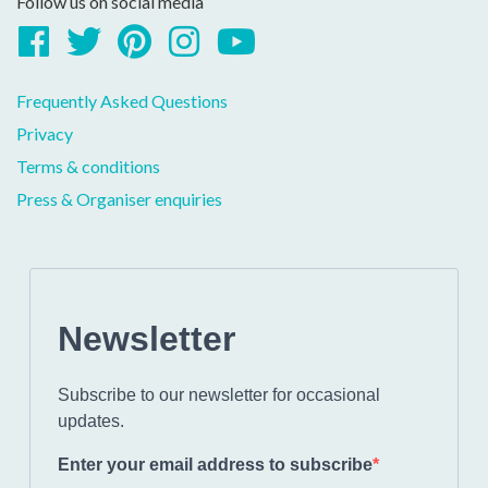
Follow us on social media
Facebook
Twitter
Pinterest
Instagram
YouTube
Frequently Asked Questions
Privacy
Terms & conditions
Press & Organiser enquiries
Newsletter
Subscribe to our newsletter for occasional
updates.
Enter your email address to subscribe