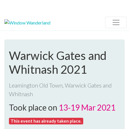
Warwick Gates and
Whitnash 2021
Leamington Old Town, Warwick Gates and
Whitnash
Took place on
13‑19 Mar 2021
This event has already taken place.