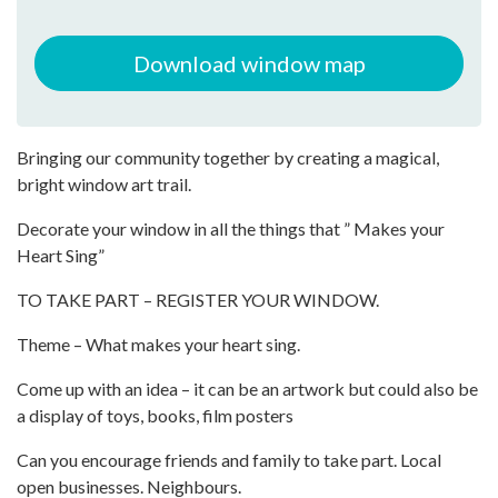
Download window map
Bringing our community together by creating a magical,
bright window art trail.
Decorate your window in all the things that ” Makes your
Heart Sing”
TO TAKE PART – REGISTER YOUR WINDOW.
Theme – What makes your heart sing.
Come up with an idea – it can be an artwork but could also be
a display of toys, books, film posters
Can you encourage friends and family to take part. Local
open businesses. Neighbours.