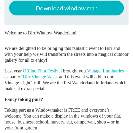
Download window map
Welcome to Birr Window Wanderland
We are delighted to be bringing this fantastic event to Birr and
with your help we will transform the streets into a magical outdoor
gallery for all to enjoy!
Last year
Offline Film Festival
brought you
Vintage Luminaries
as part of
Birr Vintage Week
and this event will add to our
Vintage Light Trail! We are the first Wanderland in Ireland which
makes it extra special.
Fancy taking part?
Taking part as a Windowmaker is FREE and everyone’s
welcome. You can make a display in the windows of your flat,
house, business, school, nursery, car, campervan, shop – or in
your front garden!