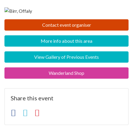
Contact event organiser
More info about this area
View Gallery of Previous Events
Wanderland Shop
Share this event