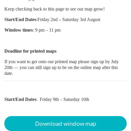
Keep checking back to this page to see our map grow!
Start/End Dates
:Friday 2nd – Saturday 3rd August
Window times
: 9 pm – 11 pm
Deadline for printed maps
If you want to get onto our printed map please sign up by July
20th — you can still sign up to be on the online map after this
date.
Start/End Dates
: Friday 9th – Saturday 10th
Download window map