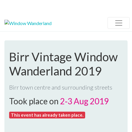
Birr Vintage Window
Wanderland 2019
Birr town centre and surrounding streets
Took place on
2‑3 Aug 2019
This event has already taken place.