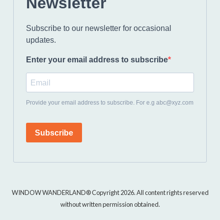
Newsletter
Subscribe to our newsletter for occasional
updates.
Enter your email address to subscribe
Provide your email address to subscribe. For e.g abc@xyz.com
Subscribe
WINDOW WANDERLAND® Copyright 2026. All content rights reserved
without written permission obtained.