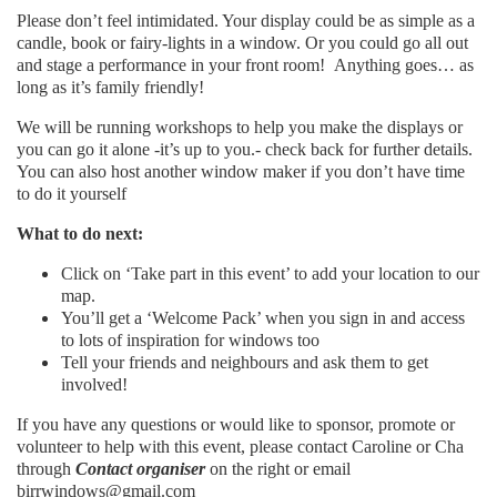
Please don’t feel intimidated. Your display could be as simple as a
candle, book or fairy-lights in a window. Or you could go all out
and stage a performance in your front room! Anything goes… as
long as it’s family friendly!
We will be running workshops to help you make the displays or
you can go it alone -it’s up to you.- check back for further details.
You can also host another window maker if you don’t have time
to do it yourself
What to do next:
Click on ‘Take part in this event’ to add your location to our
map.
You’ll get a ‘Welcome Pack’ when you sign in and access
to lots of inspiration for windows too
Tell your friends and neighbours and ask them to get
involved!
If you have any questions or would like to sponsor, promote or
volunteer to help with this event, please contact Caroline or Cha
through
Contact organiser
on the right or email
birrwindows@gmail.com