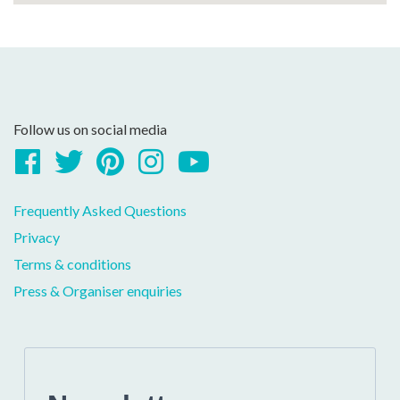
Follow us on social media
Facebook
Twitter
Pinterest
Instagram
YouTube
Frequently Asked Questions
Privacy
Terms & conditions
Press & Organiser enquiries